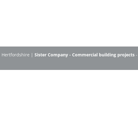
n Hertfordshire |
Sister Company - Commercial building projects