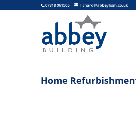
07818 061505
richard@abbeybsm.co.uk
Home Refurbishmen