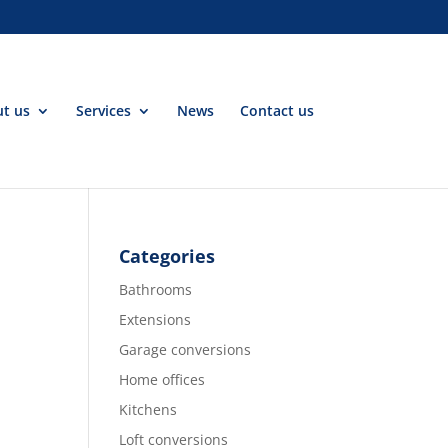
t us
Services
News
Contact us
Categories
Bathrooms
Extensions
Garage conversions
Home offices
Kitchens
Loft conversions