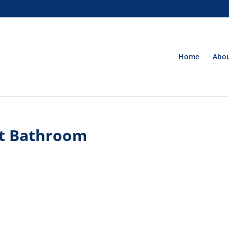
Home
Abou
t Bathroom