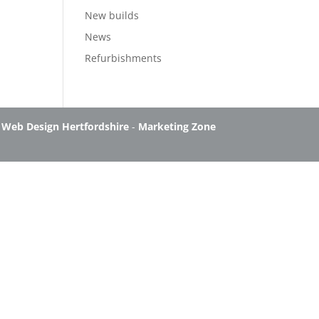
New builds
News
Refurbishments
-
Web Design Hertfordshire
-
Marketing Zone