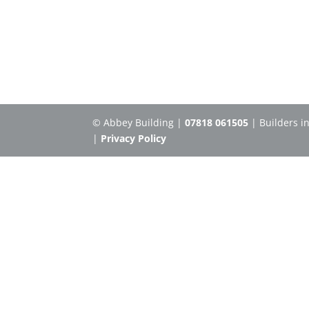
© Abbey Building |
07818 061505
| Builders i
|
Privacy Policy