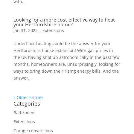
with...
Looking for a more cost-effective way to heat
your Hertfordshire home?
Jan 31, 2022
|
Extensions
Underfloor heating could be the answer for your
Hertfordshire house extension! With gas prices in
the UK having shot up astronomically in the past few
months, homeowners are, unsurprisingly, looking for
ways to bring down their rising energy bills. And the
answer...
« Older Entries
Categories
Bathrooms
Extensions
Garage conversions