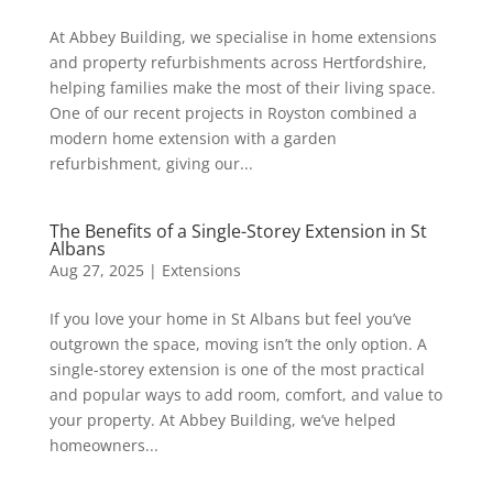
At Abbey Building, we specialise in home extensions
and property refurbishments across Hertfordshire,
helping families make the most of their living space.
One of our recent projects in Royston combined a
modern home extension with a garden
refurbishment, giving our...
The Benefits of a Single-Storey Extension in St
Albans
Aug 27, 2025
|
Extensions
If you love your home in St Albans but feel you’ve
outgrown the space, moving isn’t the only option. A
single-storey extension is one of the most practical
and popular ways to add room, comfort, and value to
your property. At Abbey Building, we’ve helped
homeowners...