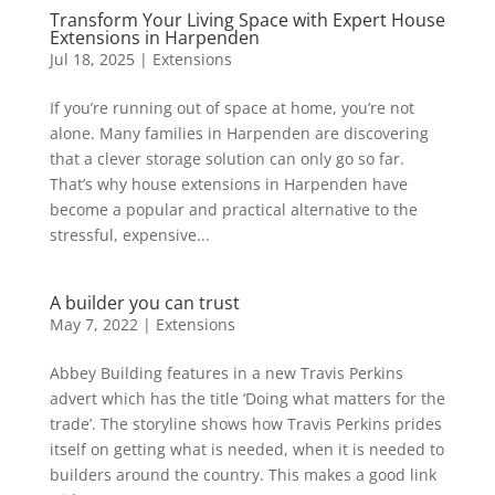
Transform Your Living Space with Expert House
Extensions in Harpenden
Jul 18, 2025
|
Extensions
If you’re running out of space at home, you’re not
alone. Many families in Harpenden are discovering
that a clever storage solution can only go so far.
That’s why house extensions in Harpenden have
become a popular and practical alternative to the
stressful, expensive...
A builder you can trust
May 7, 2022
|
Extensions
Abbey Building features in a new Travis Perkins
advert which has the title ‘Doing what matters for the
trade’. The storyline shows how Travis Perkins prides
itself on getting what is needed, when it is needed to
builders around the country. This makes a good link