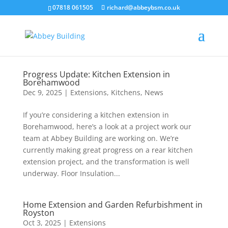
07818 061505
richard@abbeybsm.co.uk
Progress Update: Kitchen Extension in
Borehamwood
Dec 9, 2025
|
Extensions
,
Kitchens
,
News
If you’re considering a kitchen extension in
Borehamwood, here’s a look at a project work our
team at Abbey Building are working on. We’re
currently making great progress on a rear kitchen
extension project, and the transformation is well
underway. Floor Insulation...
Home Extension and Garden Refurbishment in
Royston
Oct 3, 2025
|
Extensions