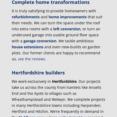
Complete home transformations
It is truly satisfying to provide homeowners with
refurbishments
and
home improvements
that suit
their needs. We can turn the space under the roof
into extra rooms with a
loft conversion
, or turn an
underused garage into usable ground floor space
with a
garage conversion
. We tackle ambitious
house extensions
and even new-builds on garden
plots. Our former clients are happy to recommend
us,
see the reviews
.
Hertfordshire builders
We work exclusively in
Hertfordshire
. Our projects
take us across the county from hamlets like Ansells
End and the Ayots to villages such as
Wheathampstead and Welwyn. We complete projects
in many Hertfordshire towns including Harpenden,
Hertford and Hitchin. We’re frequently in demand in