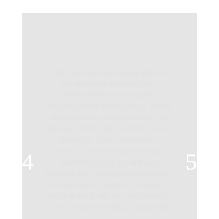
“We have been very happy with the
building work and have been
particularly impressed by the
efficiency of the whole project. All the
required materials appeared on our
drive just at the right moment. We also
appreciate Sean’s hardwork, in
particular the Saturday mornings
spent doing jobs to make sure
everyone else could get on on Monday.
Your two brickies worked really hard. I
notice these things as I am around all
day. It made me tired just watching!
“I have had several friends asking if