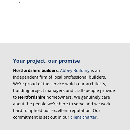
-...
Your project, our promise
Hertfordshire builders
,
Abbey Building
is an
independent firm of local professional builders.
We’re proud of the service which our architects,
building project managers and craftspeople provide
to
Hertfordshire
homeowners. We genuinely care
about the people we’re here to serve and we work
hard to uphold our excellent reputation. Our
commitment is set out in our
client charter
.