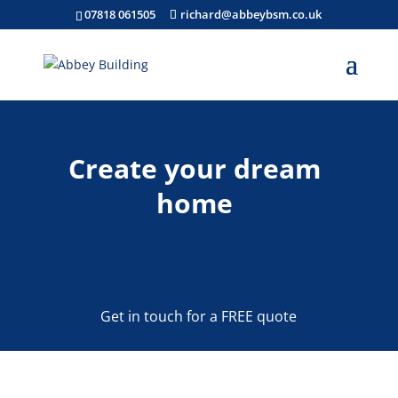
07818 061505
richard@abbeybsm.co.uk
Create your dream
home
Get in touch for a FREE quote