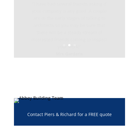
your company is any good. A couple
are in the early stages of talking to
architects so you may be sure that
there will be a steady stream of
interested friends coming to inspect
your work!”
Mrs Gardens
Contact Piers & Richard for a FREE quote