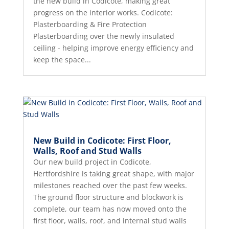
the new build in Codicote, making great
progress on the interior works. Codicote:
Plasterboarding & Fire Protection
Plasterboarding over the newly insulated
ceiling - helping improve energy efficiency and
keep the space...
New Build in Codicote: First Floor,
Walls, Roof and Stud Walls
Our new build project in Codicote,
Hertfordshire is taking great shape, with major
milestones reached over the past few weeks.
The ground floor structure and blockwork is
complete, our team has now moved onto the
first floor, walls, roof, and internal stud walls