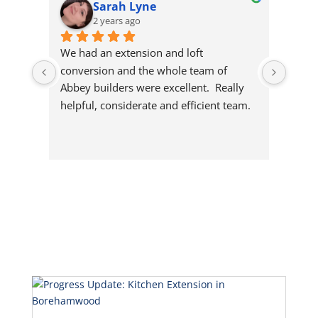
Sarah Lyne
2 years ago
We had an extension and loft 
Richa
conversion and the whole team of 
garag
Abbey builders were excellent.  Really 
team 
helpful, considerate and efficient team.  
house
Would highly recommend this 
them 
company.