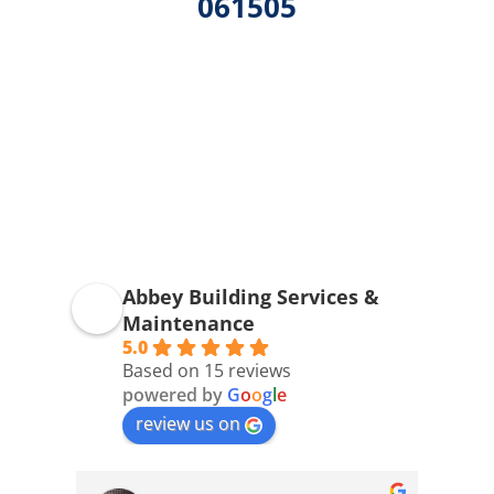
061505
Abbey Building Services &
Maintenance
5.0
Based on 15 reviews
powered by
G
o
o
g
l
e
review us on