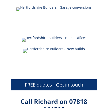
FREE quotes - Get in touch
Call Richard on 07818