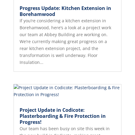
Progress Update: Kitchen Extension in
Borehamwood
If you’re considering a kitchen extension in
Borehamwood, here’s a look at a project work
our team at Abbey Building are working on.
We’re currently making great progress on a
rear kitchen extension project, and the
transformation is well underway. Floor
Insulation...
Project Update in Codicote:
Plasterboarding & Fire Protection in
Progress!
Our team has been busy on site this week in