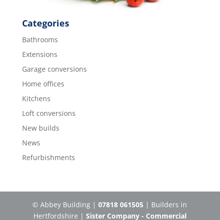
Categories
Bathrooms
Extensions
Garage conversions
Home offices
Kitchens
Loft conversions
New builds
News
Refurbishments
© Abbey Building |
07818 061505
| Builders in
Hertfordshire |
Sister Company - Commercial