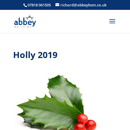
07818 061505
richard@abbeybsm.co.uk
Holly 2019