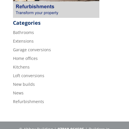
Categories
Bathrooms
Extensions
Garage conversions
Home offices
Kitchens
Loft conversions
New builds
News
Refurbishments