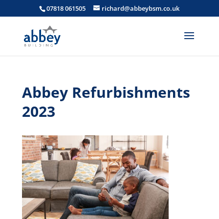
07818 061505
richard@abbeybsm.co.uk
Abbey Refurbishments
2023