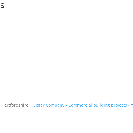
ns
n Hertfordshire |
Sister Company - Commercial building projects
-