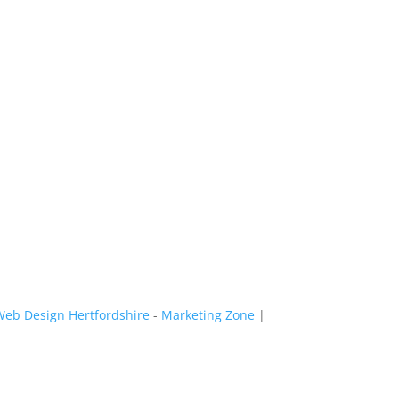
Web Design Hertfordshire
-
Marketing Zone
|