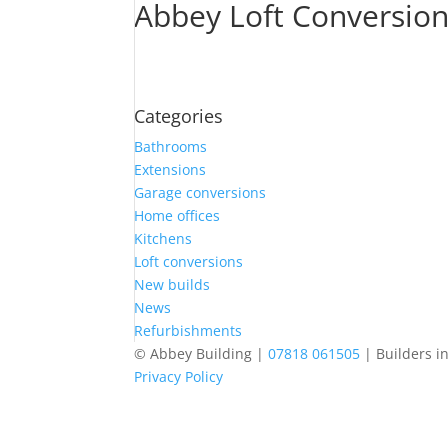
Abbey Loft Conversio
Categories
Bathrooms
Extensions
Garage conversions
Home offices
Kitchens
Loft conversions
New builds
News
Refurbishments
© Abbey Building |
07818 061505
| Builders i
Privacy Policy