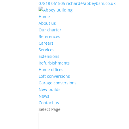
07818 061505
richard@abbeybsm.co.uk
Home
About us
Our charter
References
Careers
Services
Extensions
Refurbishments
Home offices
Loft conversions
Garage conversions
New builds
News
Contact us
Select Page