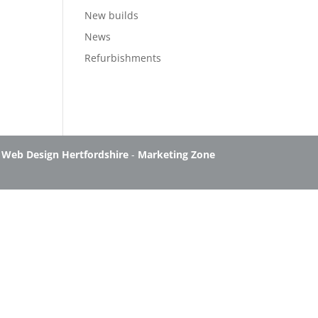
New builds
News
Refurbishments
-
Web Design Hertfordshire
-
Marketing Zone