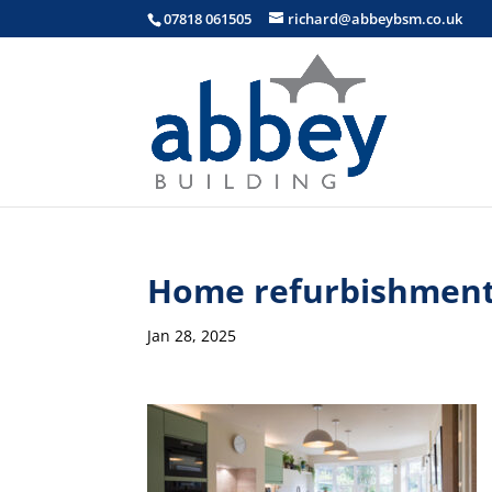
07818 061505
richard@abbeybsm.co.uk
Home refurbishment
Jan 28, 2025