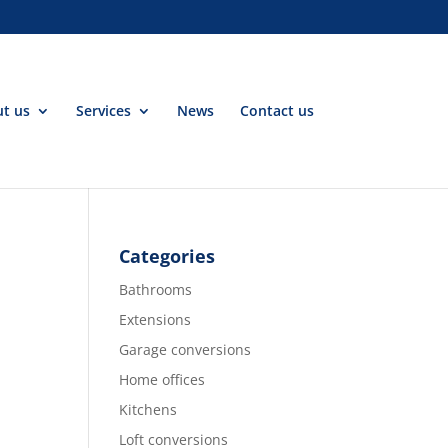
t us
Services
News
Contact us
Categories
Bathrooms
Extensions
Garage conversions
Home offices
Kitchens
Loft conversions