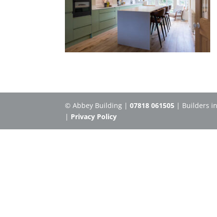
© Abbey Building |
07818 061505
| Builders i
|
Privacy Policy