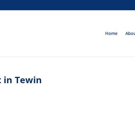
Home
Abou
 in Tewin