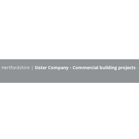
n Hertfordshire |
Sister Company - Commercial building projects