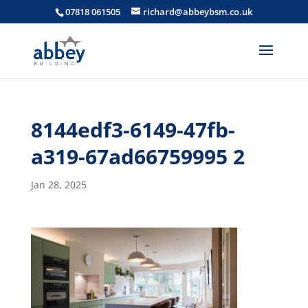
07818 061505
richard@abbeybsm.co.uk
8144edf3-6149-47fb-
a319-67ad66759995 2
Jan 28, 2025