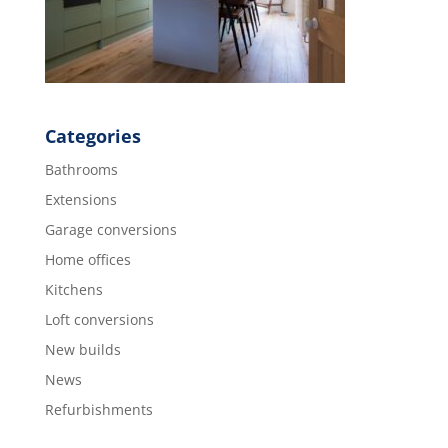
Categories
Bathrooms
Extensions
Garage conversions
Home offices
Kitchens
Loft conversions
New builds
News
Refurbishments