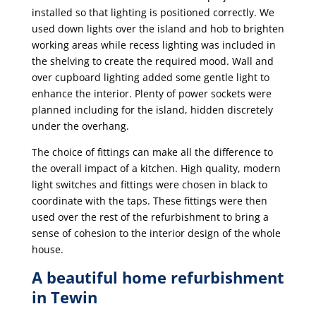
installed so that lighting is positioned correctly. We
used down lights over the island and hob to brighten
working areas while recess lighting was included in
the shelving to create the required mood. Wall and
over cupboard lighting added some gentle light to
enhance the interior. Plenty of power sockets were
planned including for the island, hidden discretely
under the overhang.
The choice of fittings can make all the difference to
the overall impact of a kitchen. High quality, modern
light switches and fittings were chosen in black to
coordinate with the taps. These fittings were then
used over the rest of the refurbishment to bring a
sense of cohesion to the interior design of the whole
house.
A beautiful home refurbishment
in Tewin