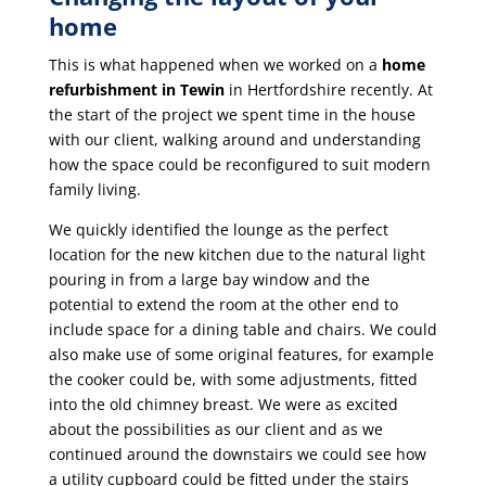
home
This is what happened when we worked on a
home
refurbishment in Tewin
in Hertfordshire recently. At
the start of the project we spent time in the house
with our client, walking around and understanding
how the space could be reconfigured to suit modern
family living.
We quickly identified the lounge as the perfect
location for the new kitchen due to the natural light
pouring in from a large bay window and the
potential to extend the room at the other end to
include space for a dining table and chairs. We could
also make use of some original features, for example
the cooker could be, with some adjustments, fitted
into the old chimney breast. We were as excited
about the possibilities as our client and as we
continued around the downstairs we could see how
a utility cupboard could be fitted under the stairs