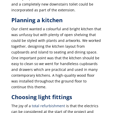
and a completely new downstairs toilet could be
incorporated as part of the extension.
Planning a kitchen
Our client wanted a colourful and bright kitchen that
was unfussy but with plenty of open shelving that
could be styled with plants and artworks. We worked
together, designing the kitchen layout from
cupboards and island to seating and dining space.
One important point was that the kitchen should be
easy to clean so we went for handleless cupboards
and drawers which are practical and used in many
contemporary kitchens. A high-quality wood floor
was installed throughout the ground floor to
continue this theme.
Choosing light fittings
The joy of a
total refurbishment
is that the electrics
can be considered at the start of the project and