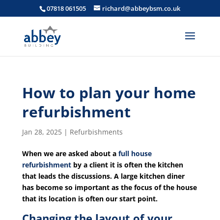
07818 061505
richard@abbeybsm.co.uk
How to plan your home
refurbishment
Jan 28, 2025
|
Refurbishments
When we are asked about a
full house
refurbishment
by a client it is often the kitchen
that leads the discussions. A large kitchen diner
has become so important as the focus of the house
that its location is often our start point.
Changing the layout of your