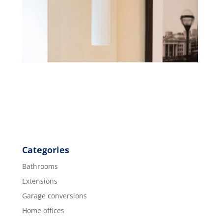
Categories
Bathrooms
Extensions
Garage conversions
Home offices