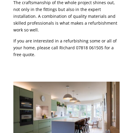
The craftsmanship of the whole project shines out,
not only in the fittings but also in the expert
installation. A combination of quality materials and
skilled professionals is what makes a refurbishment
work so well.
If you are interested in a refurbishing some or all of
your home, please call Richard 07818 061505 for a
free quote.