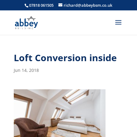
07818 061505
richard@abbeybsm.co.uk
Loft Conversion inside
Jun 14, 2018