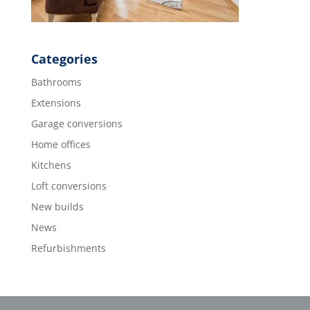
Categories
Bathrooms
Extensions
Garage conversions
Home offices
Kitchens
Loft conversions
New builds
News
Refurbishments